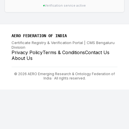
Verification service active
AERO FEDERATION OF INDIA
Certificate Registry & Verification Portal | CMS Bengaluru
Division
Privacy Policy
Terms & Conditions
Contact Us
About Us
©
2026
AERO Emerging Research & Ontology Federation of
India · All rights reserved.