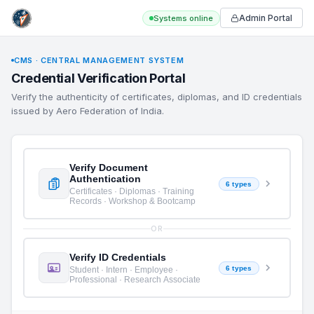
Admin Portal
Systems online
CMS · CENTRAL MANAGEMENT SYSTEM
Credential Verification Portal
Verify the authenticity of certificates, diplomas, and ID credentials
issued by Aero Federation of India.
Verify Document
Authentication
6 types
Certificates · Diplomas · Training
Records · Workshop & Bootcamp
OR
Verify ID Credentials
6 types
Student · Intern · Employee ·
Professional · Research Associate